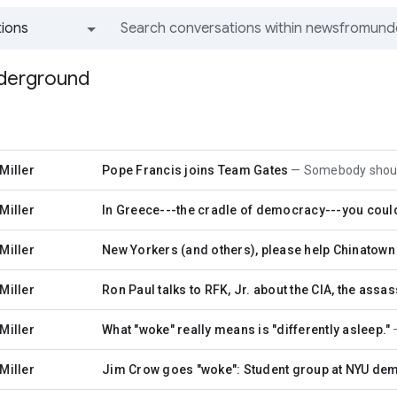
ions
All groups and messages
derground
Miller
Pope Francis joins Team Gates
Somebody should tell His H
Miller
In Greece---the cradle of democracy---you could
Miller
New Yorkers (and others), please help Chinatown 
Miller
Ron Paul talks to RFK, Jr. about the CIA, the ass
Miller
What "woke" really means is "differently asleep."
Miller
Jim Crow goes "woke": Student group at NYU d