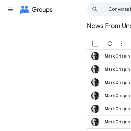
Groups
Conversat
News From Un
Group
path


Mark Crispin 
unread,
Mark Crispin 
unread,
Mark Crispin 
unread,
Mark Crispin 
unread,
Mark Crispin 
unread,
Mark Crispin 
unread,