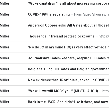
Miller
"Woke capitalism" is all about increasing corpor
Miller
COVID-1984 is escalating
From Spiro Skouras: https://www.
Miller
Anderson Cooper asks Bill Gates about all those l
Miller
Thousands in Ireland protest lockdowns
https://twit
Miller
"No doubt in my mind HCQ is very effective" again
Miller
Journalism's Gates-keepers, keeping Bill Gates 
Miller
Belgians suing Bill Gates and Belgian governmen
Miller
New evidence that UK officials jacked up COVID-1
Miller
"We will, we will MOCK you!" (MUST-LAUGH)
https
Miller
Back in the USSR: She didn't like it there, and no