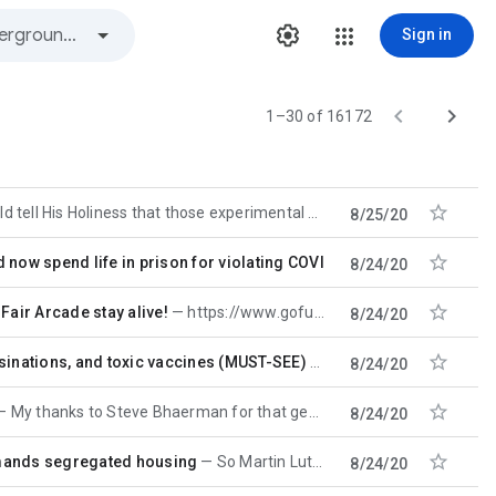
Sign in


1–30 of 16172

oliness that those experimental vaccines are now being tested on poor
8/25/20

 now spend life in prison for violating COVID-19 lockdown rules
8/24/20

Fair Arcade stay alive!
https://www.gofundme.com/f/help-chinatown-fair-arcade?utm_source=customer&utm_campaign=m_pd+share
8/24/20

assinations, and toxic vaccines (MUST-SEE)
https://www.youtube.
8/24/20

My thanks to Steve Bhaerman for that gem. MCM
8/24/20

emands segregated housing
So Martin Luther King, Rosa Parks, Medgar Evers and their entire movement were all wrong. This is yet
8/24/20