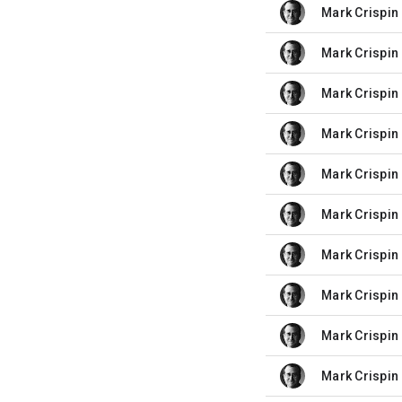
Mark Crispin 
unread,
Mark Crispin 
unread,
Mark Crispin 
unread,
Mark Crispin 
unread,
Mark Crispin 
unread,
Mark Crispin 
unread,
Mark Crispin 
unread,
Mark Crispin 
unread,
Mark Crispin 
unread,
Mark Crispin 
unread,