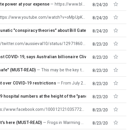

ate power at your expense
https://www.blacklistednews.com/article/77815/woke-capitalism-how-huge-corporations-demonstrate-
8/24/20

youtube.com/watch?v=oMpUpKmP6So&feature=youtu.be COVID-1984 From
8/24/20

unatic "conspiracy theories" about Bill Gates.
From July 23. Hard-
8/24/20

ter.com/aussieval10/status/1297186071986360323?s=12 https://www.armstrongeconomics.com/
8/23/20

st COVID-19, says Australian billionaire Clive Palmer
He's bought
8/23/20

"safe" (MUST-READ)
This may be the key to all the hell the rest of us are living through. CRITICISM Journalism's
8/23/20

t over COVID-19 restrictions
From July 29. MCM 'Pestered' Belgians sue Bill Gates and Belgium over coronavirus
8/23/20

9 hospital numbers at the height of the "pandemic"
REVEALED: UK 
8/23/20

://www.facebook.com/100012121035772/videos/982210225526336
8/23/20

w it's here (MUST-READ)
Frogs in Warming Water: Abuse Is Abuse Is Abuse https://tessa.substack.com/p/frogs-in-warming-water-
8/23/20