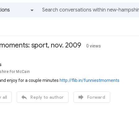
ions
All groups and messages
 moments: sport, nov. 2009
0 views
s
hire For McCain
and enjoy for a couple minutes
http://flib.in/funniestmoments


 all
Reply to author
Forward