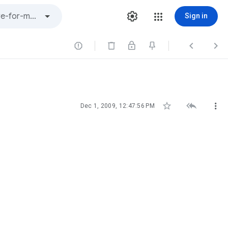
Sign in






Dec 1, 2009, 12:47:56 PM