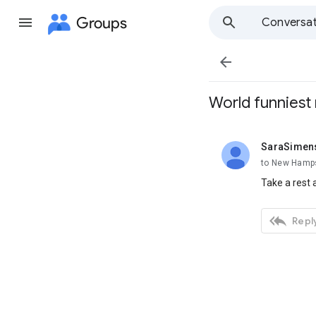
Groups
Conversat

World funniest
SaraSimen
unread,
to New Hamps
Take a rest 

Reply