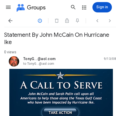
Groups
Sign in




Statement By John McCain On Hurricane
Ike
0 views
TonyG...@aol.com
9/13/08
unread,
to TonyG...@aol.com