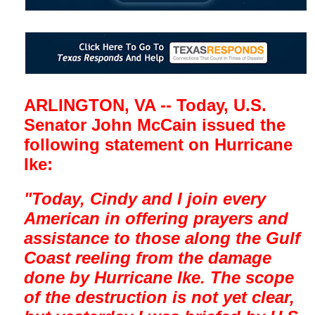
ARLINGTON, VA -- Today, U.S.
Senator John McCain issued the
following statement on Hurricane
Ike:
"Today, Cindy and I join every
American in offering prayers and
assistance to those along the Gulf
Coast reeling from the damage
done by Hurricane Ike. The scope
of the destruction is not yet clear,