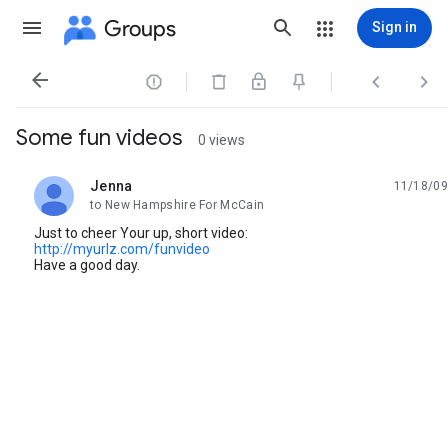
Groups
Sign in




Some fun videos
0 views
Jenna
11/18/09
unread,
to New Hampshire For McCain
Just to cheer Your up, short video:
http://myurlz.com/funvideo
Have a good day.