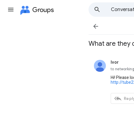
Groups
Conversat

What are they 
Ivor
unread,
to networkin
Hi! Please l
http://tube

Reply