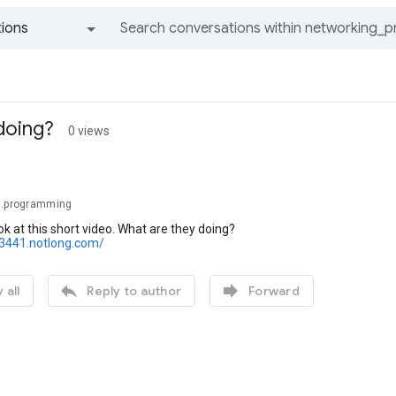
ions
All groups and messages
doing?
0 views
g.programming
ook at this short video. What are they doing?
23441.notlong.com/


 all
Reply to author
Forward