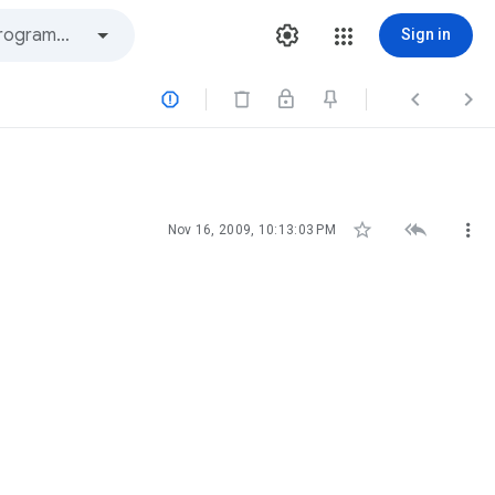
Sign in






Nov 16, 2009, 10:13:03 PM