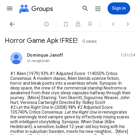
Groups
Sign in




Horror Game Apk !FREE!
0 views
Dominque Janoff
1/21/24
unread,
to neopionati
#1 Alien (1979) 93% #1 Adjusted Score: 114050% Critics
Consensus: A modern classic, Alien blends science fiction,
horror and bleak poetry into a seamless whole. Synopsis: In
deep space, the crew of the commercial starship Nostromo is
awakened from their cryo-sleep capsules halfway through their
journey... [More] Starring: Tom Skerritt, Sigourney Weaver, John
Hurt, Veronica Cartwright Directed By: Ridley Scott
#2 Let the Right One In (2008) 98% #2 Adjusted Score:
105740% Critics Consensus:
Let the Right One In
reinvigorates
the seemingly tired vampire genre by effectively mixing scares
with intelligent storytelling. Synopsis: When Oskar (Kåre
Hedebrant), a sensitive, bullied 12-year-old boy living with his
mother in suburban Sweden, meets his new neighbor,... [More]