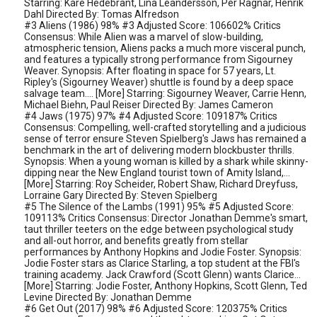
Starring: Kåre Hedebrant, Lina Leandersson, Per Ragnar, Henrik
Dahl Directed By: Tomas Alfredson
#3 Aliens (1986) 98% #3 Adjusted Score: 106602% Critics
Consensus: While Alien was a marvel of slow-building,
atmospheric tension, Aliens packs a much more visceral punch,
and features a typically strong performance from Sigourney
Weaver. Synopsis: After floating in space for 57 years, Lt.
Ripley's (Sigourney Weaver) shuttle is found by a deep space
salvage team.... [More] Starring: Sigourney Weaver, Carrie Henn,
Michael Biehn, Paul Reiser Directed By: James Cameron
#4 Jaws (1975) 97% #4 Adjusted Score: 109187% Critics
Consensus: Compelling, well-crafted storytelling and a judicious
sense of terror ensure Steven Spielberg's Jaws has remained a
benchmark in the art of delivering modern blockbuster thrills.
Synopsis: When a young woman is killed by a shark while skinny-
dipping near the New England tourist town of Amity Island,...
[More] Starring: Roy Scheider, Robert Shaw, Richard Dreyfuss,
Lorraine Gary Directed By: Steven Spielberg
#5 The Silence of the Lambs (1991) 95% #5 Adjusted Score:
109113% Critics Consensus: Director Jonathan Demme's smart,
taut thriller teeters on the edge between psychological study
and all-out horror, and benefits greatly from stellar
performances by Anthony Hopkins and Jodie Foster. Synopsis:
Jodie Foster stars as Clarice Starling, a top student at the FBI's
training academy. Jack Crawford (Scott Glenn) wants Clarice...
[More] Starring: Jodie Foster, Anthony Hopkins, Scott Glenn, Ted
Levine Directed By: Jonathan Demme
#6 Get Out (2017) 98% #6 Adjusted Score: 120375% Critics