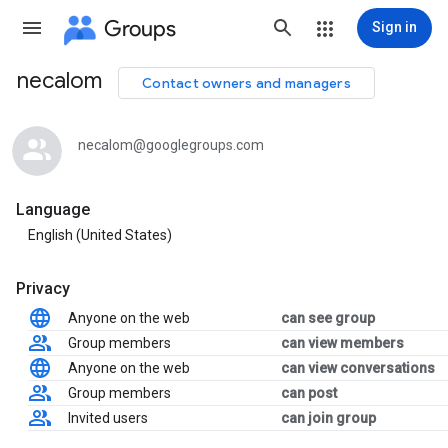
Groups
Sign in
necalom
Contact owners and managers
Group
path
necalom@googlegroups.com
Language
English (United States)
Privacy
Anyone on the web
can see group
Group members
can view members
Anyone on the web
can view conversations
Group members
can post
Invited users
can join group