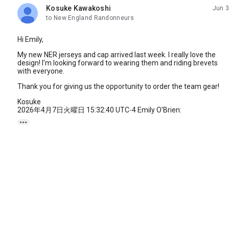
Kosuke Kawakoshi
Jun 3
unread,
to New England Randonneurs
Hi Emily,
My new NER jerseys and cap arrived last week. I really love the
design! I'm looking forward to wearing them and riding brevets
with everyone.
Thank you for giving us the opportunity to order the team gear!
Kosuke
2026年4月7日火曜日 15:32:40 UTC-4 Emily O'Brien:
