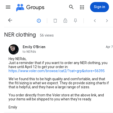
Groups
Sign in




NER clothing
56 views
Emily O'Brien
Apr 7
unread,
to NERds
Hey NERds,
Just a reminder that if you want to order any NER clothing, you
have until April 12 to get your order in:
https://www.voler.com/browse/cat2/?cat=grp&store=56395
We've found this to be high quality and comfortable, and that
the fit/sizing is what we expect. They do provide sizing charts if
that is helpful, and they have a large range of sizes.
You order directly from the Voler store at the above link, and
your items will be shipped to you when they're ready.
Emily