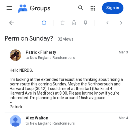
Groups
Sign in




Perm on Sunday?
32 views
Patrick Flaherty
Mar 3
unread,
to New England Randonneurs
Hello NERDS,
I'm looking at the extended forecast and thinking about riding a
perm route this coming Sunday. Maybe the Northborough and
Harvard Loop (3042). I could meet at the start (Dunks at 4
Harvard Ave in Medford) at 8:00. Please let me know if you're
interested. I'm planning to ride around 16ish avg pace.
--
Patrick
Alex Walton
Mar 4
unread,
to New England Randonneurs