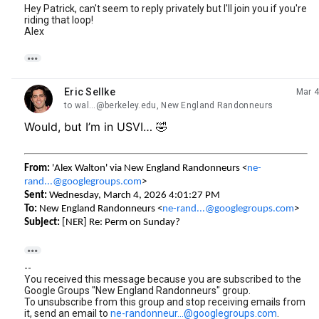
Hey Patrick, can't seem to reply privately but I'll join you if you're
riding that loop!
Alex

Eric Sellke
Mar 4
unread,
to wal...@berkeley.edu, New England Randonneurs
Would, but I’m in USVI… 🤣
From:
'Alex Walton' via New England Randonneurs <
ne-
rand...@googlegroups.com
>
Sent:
Wednesday, March 4, 2026 4:01:27 PM
To:
New England Randonneurs <
ne-rand...@googlegroups.com
>
Subject:
[NER] Re: Perm on Sunday?

--
You received this message because you are subscribed to the
Google Groups "New England Randonneurs" group.
To unsubscribe from this group and stop receiving emails from
it, send an email to
ne-randonneur...@googlegroups.com
.