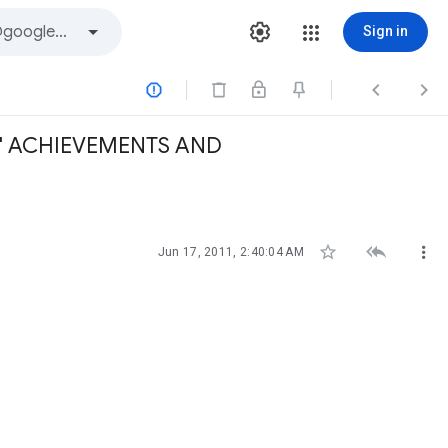
Sign in



S' ACHIEVEMENTS AND



Jun 17, 2011, 2:40:04 AM