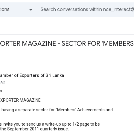
ions
All groups and messages
PORTER MAGAZINE - SECTOR FOR 'MEMBER
amber of Exporters of Sri Lanka
RACT
er
 EXPORTER MAGAZINE
 having a separate sector for “Members’ Achievements and
 invite you to send us a write-up up to 1/2 page to be
 the September 2011 quarterly issue.