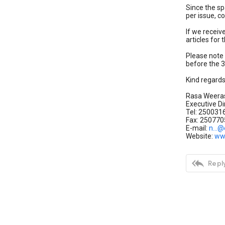
Since the sp
per issue, 
If we receiv
articles for
Please note 
before the 3
Kind regard
Rasa Weera
Executive Di
Tel: 250031
Fax: 250770
E-mail:
n...@
Website:
ww

Reply