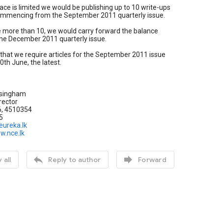
ace is limited we would be publishing up to 10 write-ups
commencing from the September 2011 quarterly issue.
e more than 10, we would carry forward the balance
 the December 2011 quarterly issue.
that we require articles for the September 2011 issue
0th June, the latest.
s
singham
rector
6, 4510354
5
eureka.lk
w.nce.lk


 all
Reply to author
Forward