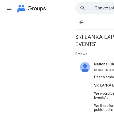
Groups
Conversat

SRI LANKA EX
EVENTS'
0 views
National Ch
unread,
to NCE_INTE
Dear Memb
SRI LANKA
We would be
Events” .
We therefore
published in