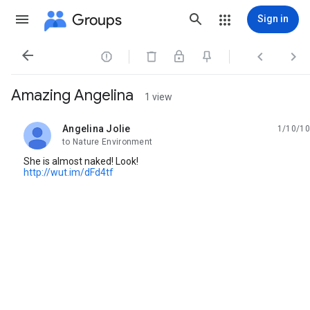
Groups
Sign in




Amazing Angelina
1 view
Angelina Jolie
1/10/10
unread,
to Nature Environment
She is almost naked! Look!
http://wut.im/dFd4tf