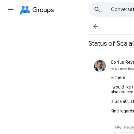
Groups
Conversat

Status of Scal
Corius Rey
unread,
to NativeLib
Hi there
I would like
also noticed
Is ScalaCL s
Kind regard

Reply