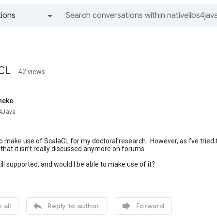
ions
All groups and messages
aCL
42 views
neke
s4Java
 to make use of ScalaCL for my doctoral research. However, as I've tried 
 that it isn't really discussed anymore on forums.
till supported, and would I be able to make use of it?
s


 all
Reply to author
Forward