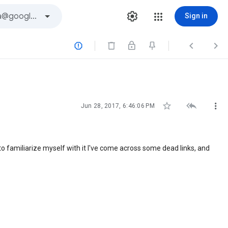
Sign in






Jun 28, 2017, 6:46:06 PM
to familiarize myself with it I've come across some dead links, and