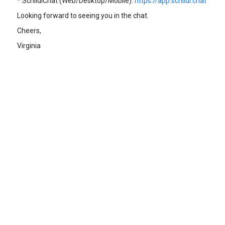
* SchildiChat (Web/Desktop/Mobile):
https://app.schildi.chat
Looking forward to seeing you in the chat.
Cheers,
Virginia