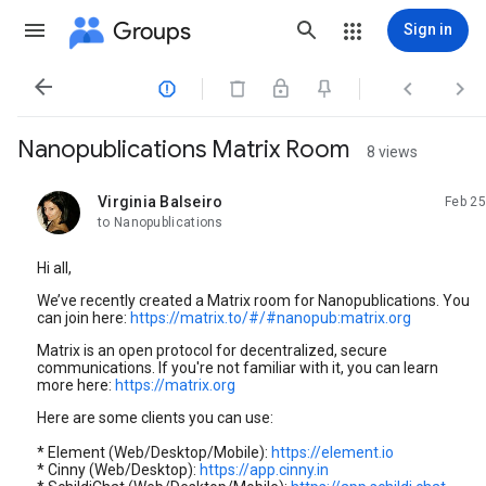
Groups
Sign in




Nanopublications Matrix Room
8 views
Virginia Balseiro
Feb 25
unread,
to Nanopublications
Hi all,
We’ve recently created a Matrix room for Nanopublications. You
can join here:
https://matrix.to/#/#nanopub:matrix.org
Matrix is an open protocol for decentralized, secure
communications. If you're not familiar with it, you can learn
more here:
https://matrix.org
Here are some clients you can use:
* Element (Web/Desktop/Mobile):
https://element.io
* Cinny (Web/Desktop):
https://app.cinny.in