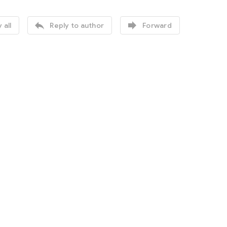


 all
Reply to author
Forward