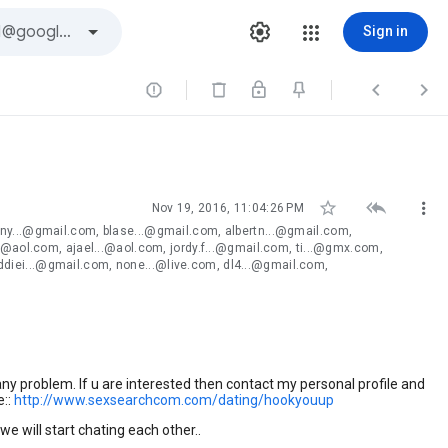
Sign in






Nov 19, 2016, 11:04:26 PM
ny...@gmail.com, blase...@gmail.com, albertn...@gmail.com,
.@aol.com, ajael...@aol.com, jordy.f...@gmail.com, ti...@gmx.com,
diei...@gmail.com, none...@live.com, dl4...@gmail.com,
any problem. If u are interested then contact my personal profile and
e::
http://www.sexsearchcom
.com/dating/hookyouup
 we will start chating each other..