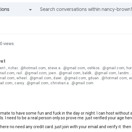
ions
All groups and messages
0 views
wn1
wn1, richar...@hotmail.com, steve.e...@gmail.com, oshkos...@gmail.com, hor
mail.com, rail...@gmail.com, joen...@gmail.com, baldk...@gmail.com, landm..
ail.com, wheel...@gmail.com, dawi...@gmail.com, gduan...@hotmail.com, ed
ail.com, carey...@gmail.com, christian.a...@gmail.com
ymate to have some fun and fuck in the day or night. I can host without 
ls. I need to be a real person only.so prove me. just verified your age her
here no need any credit card. just join with your email and verify it. then