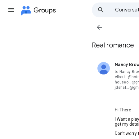
Groups
Conversat

Real romance
Nancy Bro
unread,
to Nancy Bro
elbori...@hot
houseo...@gm
jdshaf...@gm
Hi There
I Want a pla
get my detai
Don't worry t