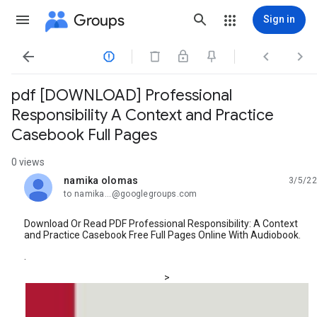
Groups
Sign in




pdf [DOWNLOAD] Professional
Responsibility A Context and Practice
Casebook Full Pages
0 views
namika olomas
3/5/22
unread,
to namika...@googlegroups.com
Download Or Read PDF Professional Responsibility: A Context
and Practice Casebook Free Full Pages Online With Audiobook.
.
>