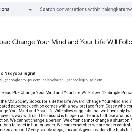
ions
All groups and messages
ad Change Your Mind and Your Life Will Follo
o Nadyopalingrat
ros...@googlegroups.com, nalengkarah...@googlegroups.com
Read PDF Change Your Mind and Your Life Will Follow: 12 Simple Princi
or the MS Society Books for a Better Life Award, Change Your Mind and Yo
ated paperback edition comes with a new preface from Casey who contin
nge Your Mind and Your Life Will Follow suggests that we have only two re
 have its way with us. The second is to open our hearts to those around
ction. We cannot change a person. We often cannot change a situation.
r than to react in hurt or anger. We can remember we are not in control
ized around 12 very simple steps, this book gives readers the tools to fi