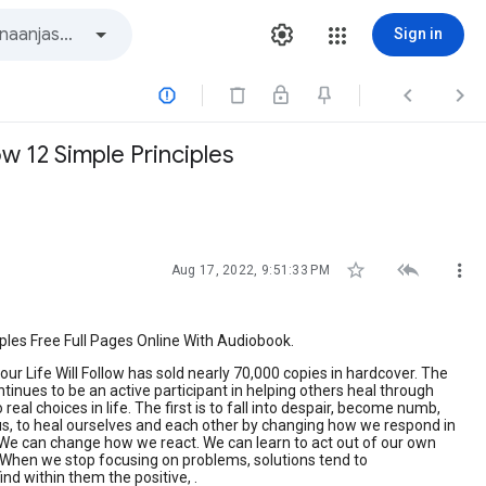
Sign in



w 12 Simple Principles



Aug 17, 2022, 9:51:33 PM
ples Free Full Pages Online With Audiobook.
ur Life Will Follow has sold nearly 70,000 copies in hardcover. The
ues to be an active participant in helping others heal through
al choices in life. The first is to fall into despair, become numb,
 us, to heal ourselves and each other by changing how we respond in
 We can change how we react. We can learn to act out of our own
. When we stop focusing on problems, solutions tend to
nd within them the positive, .