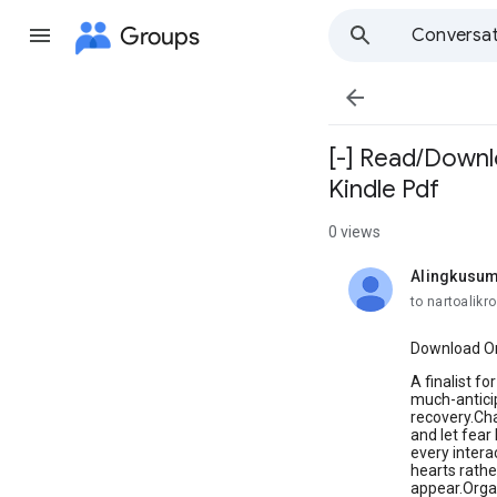
Groups
Conversat

[-] Read/Downlo
Kindle Pdf
0 views
Alingkusum
unread,
to nartoalik
Download Or 
A finalist f
much-anticip
recovery.Cha
and let fear
every intera
hearts rathe
appear.Organ