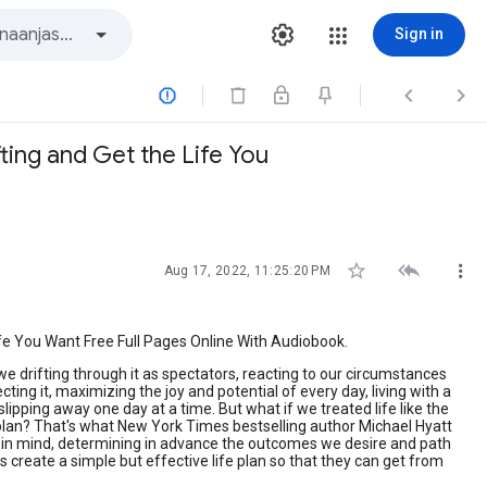
Sign in



ting and Get the Life You



Aug 17, 2022, 11:25:20 PM
fe You Want Free Full Pages Online With Audiobook.
e we drifting through it as spectators, reacting to our circumstances
ng it, maximizing the joy and potential of every day, living with a
ipping away one day at a time. But what if we treated life like the
, a plan? That's what New York Times bestselling author Michael Hyatt
d in mind, determining in advance the outcomes we desire and path
rs create a simple but effective life plan so that they can get from