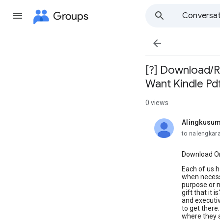
Groups
Conversat

[?] Download/Re
Want Kindle Pd
0 views
Alingkusum
unread,
to nalengkar
Download Or 
Each of us h
when necessa
purpose or m
gift that it
and executiv
to get there
where they a