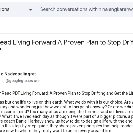
ions
All groups and messages
ad Living Forward A Proven Plan to Stop Drif
f
o Nadyopalingrat
ah...@googlegroups.com
Read PDF Living Forward: A Proven Plan to Stop Drifting and Get the Li
as but one life to live on this earth. What we do with it is our choice. Ar
ry and wondering just how we got to this point anyway? Or are we directi
ission in mind?Too many of us are doing the former--and our lives are sl
 is? What if we lived each day as though it were part of a bigger picture
e coach Daniel Harkavy show us how to do: to design a life with the en
. In this step-by-step guide, they share proven principles that help reade
re now to where they really want to be--in every area of life..