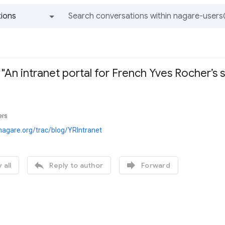
ions
All groups and messages
"An intranet portal for French Yves Rocher’s s
x
ers
nagare.org/trac/blog/YRIntranet


 all
Reply to author
Forward