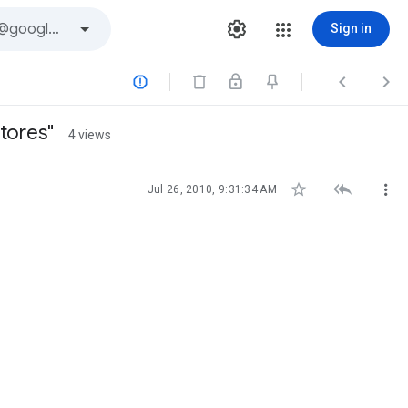
Sign in



tores"
4 views



Jul 26, 2010, 9:31:34 AM