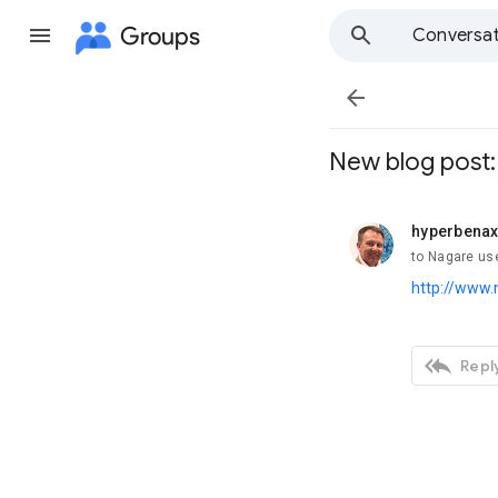
Groups
Conversat

New blog post: 
hyperbena
unread,
to Nagare us
http://www.

Reply