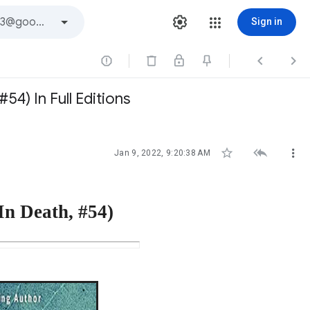
Sign in



4) In Full Editions



Jan 9, 2022, 9:20:38 AM
In Death, #54)