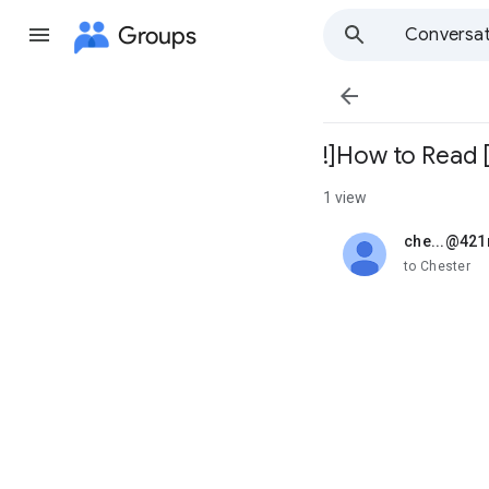
Groups
Conversat

!]How to Read [
1 view
che...@42
unread,
to Chester