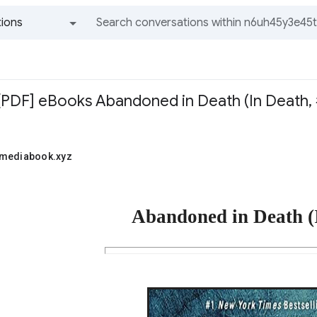
ions
All groups and messages
PDF] eBooks Abandoned in Death (In Death, #5
1mediabook.xyz
Abandoned in Death (