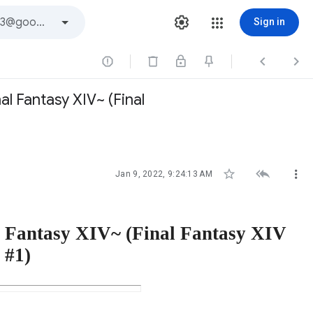
Sign in



l Fantasy XIV~ (Final



Jan 9, 2022, 9:24:13 AM
l Fantasy XIV~ (Final Fantasy XIV
 #1)