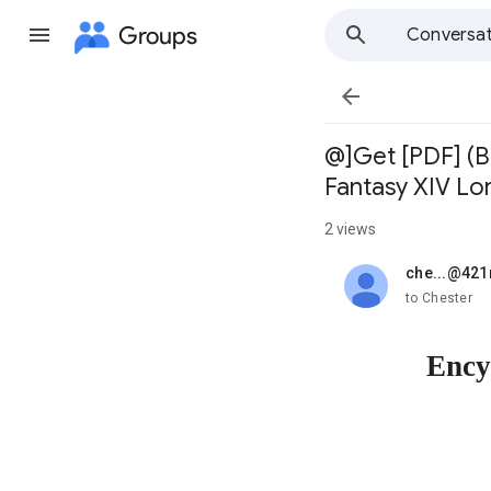
Groups
Conversat

@]Get [PDF] (B
Fantasy XIV Lor
2 views
che...@42
unread,
to Chester
Ency