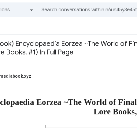
ions
All groups and messages
ook) Encyclopaedia Eorzea ~The World of Fina
e Books, #1) In Full Page
1mediabook.xyz
clopaedia Eorzea ~The World of Fina
Lore Books,