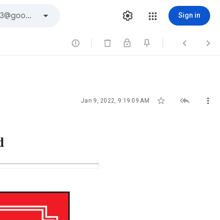
Sign in






Jan 9, 2022, 9:19:09 AM
d