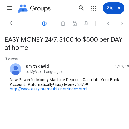
Groups
Sign in




EASY MONEY 24/7. $100 to $500 per DAY
at home
0 views
smith david
8/13/09
unread,
to MyVox - Languages
New Powerful Money Machine Deposits Cash Into Your Bank
Account...Automatically! Easy Money 24/7!!
http://www.easyinternetbiz.net/index.html