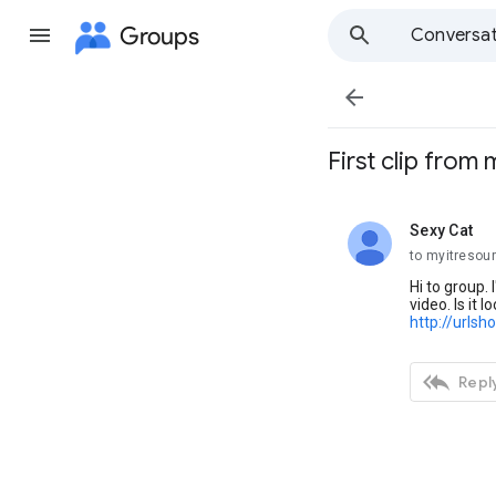
Groups
Conversat

First clip from
Sexy Cat
unread,
to myitresou
Hi to group. 
video. Is it 
http://urlsh

Reply