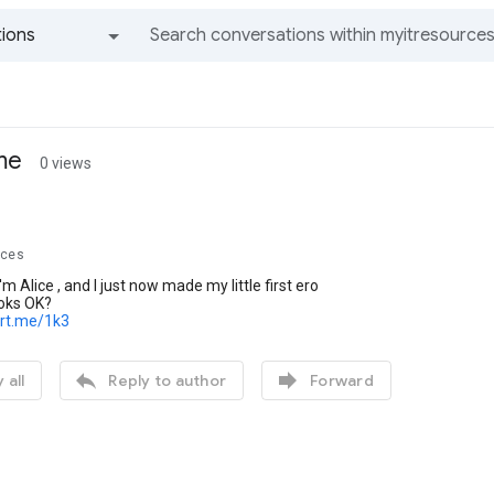
ions
All groups and messages
 me
0 views
rces
I'm Alice , and I just now made my little first ero
looks OK?
ort.me/1k3


 all
Reply to author
Forward