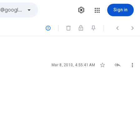
Sign in






Mar 8, 2010, 4:55:41 AM