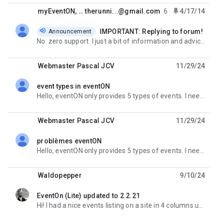
faster. -- Because you know we DO NOT have laser vision to
see your screen or your website if you dont post it :)
myEventON
, …
therunni...@gmail.com
6
4/17/14
THANKS!
IMPORTANT: Replying to forum!
Announcement
unread,
No. zero support. I just a bit of information and advice. A couple of questions..No One to help
Webmaster Pascal JCV
11/29/24
event types in eventON
unread,
Hello, eventON only provides 5 types of events. I need at least 10. I can't find any php code to
Webmaster Pascal JCV
11/29/24
problèmes eventON
unread,
Hello, eventON only provides 5 types of events. I need at least 10. I can't find any php code to
Waldopepper
9/10/24
EventOn (Lite) updated to 2.2.21
unread,
Hi! I had a nice events listing on a site in 4 columns using this shortcode: [add_eventon_list tiles=