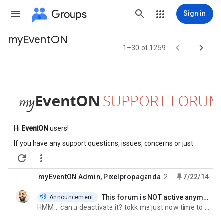
Groups
Sign in
myEventON
Group


1–30 of 1259
path
Hi
EventON
users!
If you have any support questions, issues, concerns or just
want to help other
eventon
users, this is the place.


PLEASE
READ THE DOCUMENTATION
BEFORE YOU POST ANY
QUESTIONS OR PROBLEMS:
If your issue could not be solved
myEventON Admin
,
Pixelpropaganda
2
7/22/14
after reading the documentation, please feel free to post your
message in here.
This forum is NOT active anymore
Announcement
unread,
When you post messages, be sure to attach links, screenshots
HMM... can u deactivate it? tokk me just now time to enter questions etc. just randomly i mentioned
or screen casts related to your issue so we can answer you