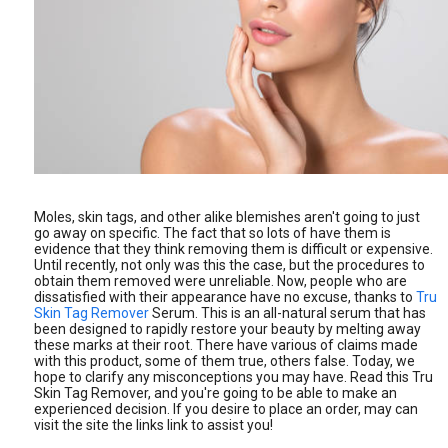
Moles, skin tags, and other alike blemishes aren't going to just
go away on specific. The fact that so lots of have them is
evidence that they think removing them is difficult or expensive.
Until recently, not only was this the case, but the procedures to
obtain them removed were unreliable. Now, people who are
dissatisfied with their appearance have no excuse, thanks to
Tru
Skin Tag Remover
Serum. This is an all-natural serum that has
been designed to rapidly restore your beauty by melting away
these marks at their root. There have various of claims made
with this product, some of them true, others false. Today, we
hope to clarify any misconceptions you may have. Read this Tru
Skin Tag Remover, and you're going to be able to make an
experienced decision. If you desire to place an order, may can
visit the site the links link to assist you!