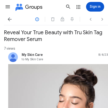
Groups
Sign in




Reveal Your True Beauty with Tru Skin Tag
Remover Serum
7 views
My Skin Care
8/4/23
unread,
to My Skin Care