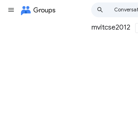
Groups
Conversat
mvitcse2012
Group
path