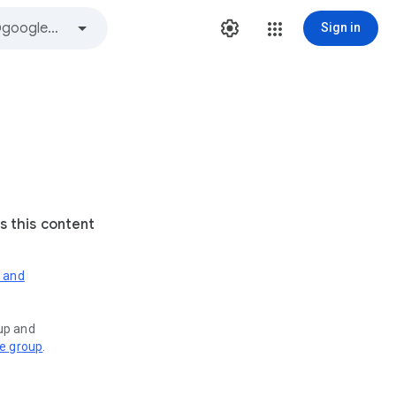
Sign in
s this content
s and
oup and
ve group
.