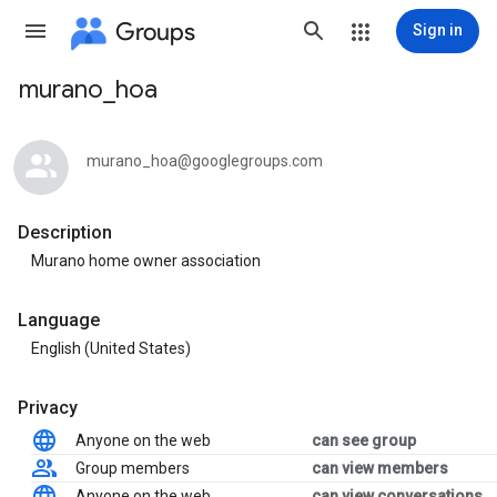
Groups
Sign in
murano_hoa
Group
path
murano_hoa@googlegroups.com
Description
Murano home owner association
Language
English (United States)
Privacy
Anyone on the web
can see group
Group members
can view members
Anyone on the web
can view conversations