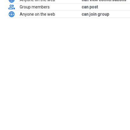
Group members
can post
Anyone on the web
can join group