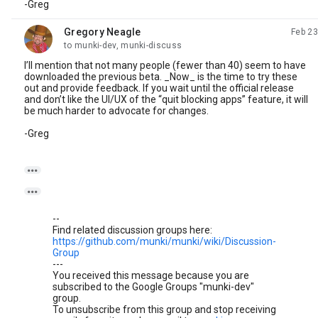
-Greg
Gregory Neagle
Feb 23
unread,
to munki-dev, munki-discuss
I’ll mention that not many people (fewer than 40) seem to have
downloaded the previous beta. _Now_ is the time to try these
out and provide feedback. If you wait until the official release
and don’t like the UI/UX of the “quit blocking apps” feature, it will
be much harder to advocate for changes.
-Greg


--
Find related discussion groups here:
https://github.com/munki/munki/wiki/Discussion-
Group
---
You received this message because you are
subscribed to the Google Groups "munki-dev"
group.
To unsubscribe from this group and stop receiving