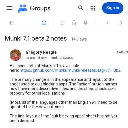
Groups
Sign in




Munki 7.1 beta 2 notes
14 views
Gregory Neagle
Feb 23
unread,
to munki-dev, munki-discuss
A second beta of Munki 7.1 is available
here:
https://github.com/munki/munki/releases/tag/v7.1.0b2
The primary change is in the appearance and layout of the
sheet used to quit blocking apps. The “action” button names
now have more descriptive titles, and the sheet should size
properly for other localizations.
(Most/all of the languages other than English will need to be
updated for the new buttons.)
The final layout of the “quit blocking apps” sheet has not yet
been decided.