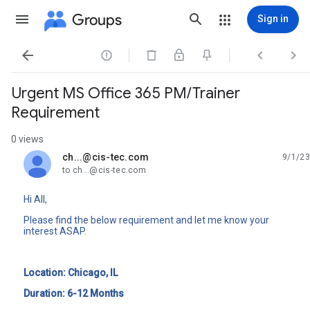
Groups
Sign in




Urgent MS Office 365 PM/Trainer
Requirement
0 views
ch...@cis-tec.com
9/1/23
unread,
to ch...@cis-tec.com
Hi All,
Please find the below requirement and let me know your
interest ASAP.
Location: Chicago, IL
Duration: 6-12 Months