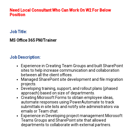
Need Local Consultant Who Can Work On W2 For Below
Position
Job Title:
MS Office 365 PM/Trainer
Job Description:
Experience in Creating Team Groups and built SharePoint
sites to help increase communication and collaboration
between all the client offices.
Managed SharePoint site development and file migration
projects.
Developing training, support, and rollout plans (phased
approach) based on size of departments.
Creating Microsoft Forms to obtain employee ideas,
automate responses using PowerAutomate to track
submittals in site lists and notify site administrators via
emails or Team chat.
Experience in Developing project management Microsoft
Teams Groups and SharePoint site that allowed
departments to collaborate with external partners.