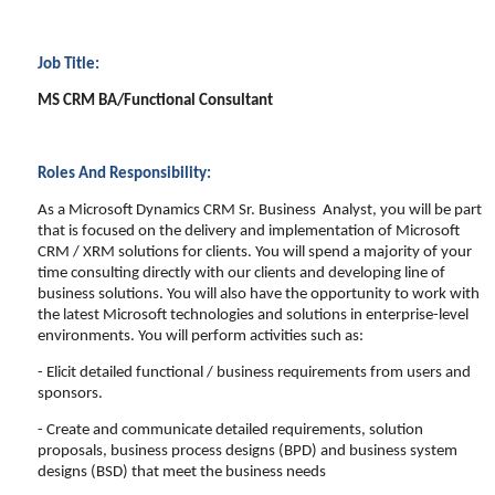
Job Title:
MS CRM BA/Functional Consultant
Roles And Responsibility:
As a Microsoft Dynamics CRM Sr. Business Analyst, you will be part
that is focused on the delivery and implementation of Microsoft
CRM / XRM solutions for clients. You will spend a majority of your
time consulting directly with our clients and developing line of
business solutions. You will also have the opportunity to work with
the latest Microsoft technologies and solutions in enterprise-level
environments. You will perform activities such as:
- Elicit detailed functional / business requirements from users and
sponsors.
- Create and communicate detailed requirements, solution
proposals, business process designs (BPD) and business system
designs (BSD) that meet the business needs