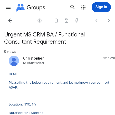
Groups
Sign in




Urgent MS CRM BA / Functional
Consultant Requirement
0 views
Christopher
3/11/20
unread,
to Christopher
Hi All,
Please find the below requirement and let me know your comfort
ASAP.
Location: NYC, NY
Duration: 12+ Months