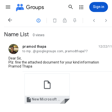
Groups
Sign in




Name List
0 views
pramod thapa
12/22/11
unread,
to mp...@googlegroups.com, pramodthapa77
Dear Sir,
Plz. fine the attached document for your kind information
Pramod Thapa

New Microsoft Office Word Document.docx