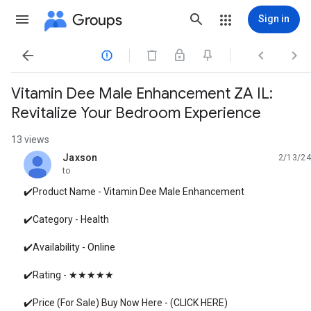
Groups
Sign in




Vitamin Dee Male Enhancement ZA IL:
Revitalize Your Bedroom Experience
13 views
Jaxson
2/13/24
unread,
to
✔️Product Name - Vitamin Dee Male Enhancement
✔️Category - Health
✔️Availability - Online
✔️Rating - ★★★★★
✔️Price (For Sale) Buy Now Here - (CLICK HERE)