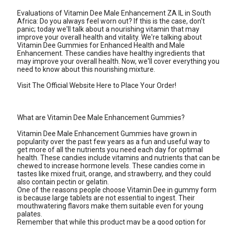
Evaluations of Vitamin Dee Male Enhancement ZA IL in South
Africa: Do you always feel worn out? If this is the case, don't
panic; today we'll talk about a nourishing vitamin that may
improve your overall health and vitality. We're talking about
Vitamin Dee Gummies for Enhanced Health and Male
Enhancement. These candies have healthy ingredients that
may improve your overall health. Now, we'll cover everything you
need to know about this nourishing mixture.
Visit The Official Website Here to Place Your Order!
What are Vitamin Dee Male Enhancement Gummies?
Vitamin Dee Male Enhancement Gummies have grown in
popularity over the past few years as a fun and useful way to
get more of all the nutrients you need each day for optimal
health. These candies include vitamins and nutrients that can be
chewed to increase hormone levels. These candies come in
tastes like mixed fruit, orange, and strawberry, and they could
also contain pectin or gelatin.
One of the reasons people choose Vitamin Dee in gummy form
is because large tablets are not essential to ingest. Their
mouthwatering flavors make them suitable even for young
palates.
Remember that while this product may be a good option for