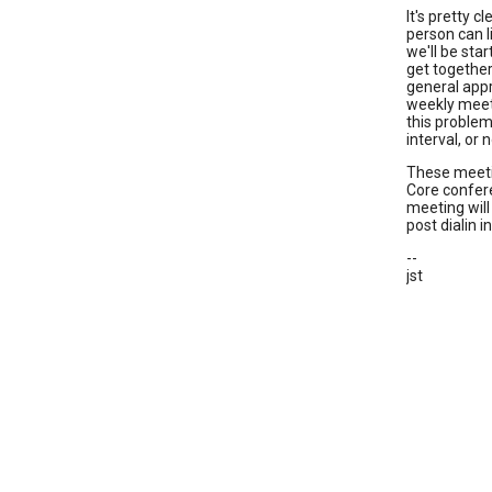
It's pretty 
person can li
we'll be sta
get together 
general appr
weekly meet
this problem
interval, or 
These meetin
Core confere
meeting will
post dialin 
--
jst