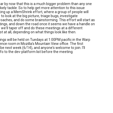
clear by now that this is a much bigger problem than any one
kely tackle. So to help get more attention to this issue
rting up a MemShrink effort, where a group of people will
to look at the big picture, triage bugs, investigate
oaches, and do some brainstorming. This effort will start as
ings, and down the road once it seems we have a handle on
 we'll taper off and do these meetings at a different
not at all, depending on what things look like then.
gs will be held on Tuedays at 1:00PM pacific in the Warp
nce room in Mozilla's Mountain View office. The first
 be next week (6/14), and anyone's welcome to join. I'll
info to the dev-platform list before the meeting.