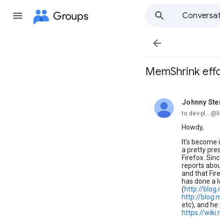
Groups
Conversat

MemShrink effo
Johnny Ste
unread,
to dev-pl...@l
Howdy,
It's become 
a pretty pre
Firefox. Sin
reports abou
and that Fi
has done a l
(
http://blo
http://blog
etc), and he
https://wik