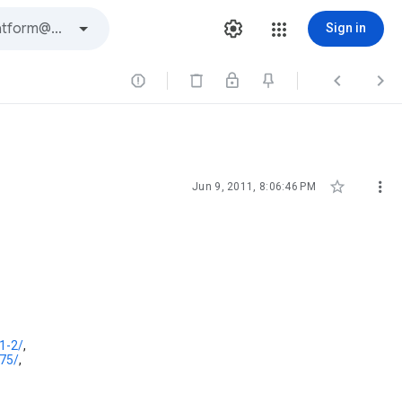
Sign in





Jun 9, 2011, 8:06:46 PM
1-2/
,
-75/
,