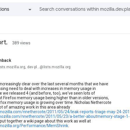
ions
All groups and messages
rt.
389 views
nback
ists.mozilla.org, dev-pl...@lists.mozilla.org
increasingly clear over the last several months that we have
ssing need to deal with increases in memory usage in
ce we released 4 (and before, too), we've seen lots of
t Firefox memory usage being higher than in older versions,
refox memory usage is growing over time. Nicholas Nethercote
ot of amazing work in this area already
g.mozilla.com/nnethercote/2011/05/24/leak-reports-triage-may-24-201
.mozilla.com/nnethercote/2011/05/23/a-better-aboutmemory-stage-1
 put together a wiki page about this work as well at
i.mozilla.org/Performance/MemShrink
.