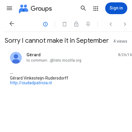
Groups
Sign in




Sorry I cannot make it in September
4 views
Gérard
8/26/16
unread,
to communi...@lists.mozilla.org
--
Gérard Vinkesteijn-Rudersdorff
http://ciudadpatricia.nl