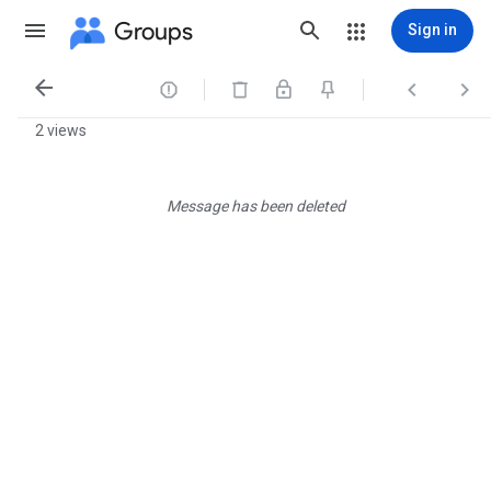
Groups
Sign in




2 views
Message has been deleted