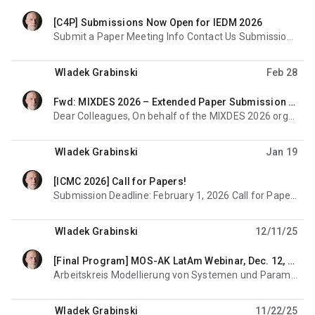
[C4P] Submissions Now Open for IEDM 2026
unread,
Submit a Paper Meeting Info Contact Us Submissions Now Open Deadline: July 16, 2026 The IEEE
Wladek Grabinski
Feb 28
Fwd: MIXDES 2026 – Extended Paper Submission Deadline & Workshop Information
unread,
Dear Colleagues, On behalf of the MIXDES 2026 organizing committee, we would like to inform you that
Wladek Grabinski
Jan 19
[ICMC 2026] Call for Papers!
unread,
Submission Deadline: February 1, 2026 Call for Papers Submission Site Now Open Submit Now Important
Wladek Grabinski
12/11/25
[Final Program] MOS-AK LatAm Webinar, Dec. 12, 2025
unread,
Arbeitskreis Modellierung von Systemen und Parameterextraktion Modeling of Systems and Parameter
Wladek Grabinski
11/22/25