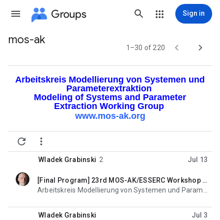
Groups
Sign in
mos-ak
Group


1–30 of 220
path
Arbeitskreis Modellierung von Systemen und
Parameterextraktion
Modeling of Systems and Parameter
Extraction Working Group
www.mos-ak.org


Wladek Grabinski
2
Jul 13
[Final Program] 23rd MOS-AK/ESSERC Workshop in Palma de Mallorca (SP) Sept. 7, 2026
unread,
Arbeitskreis Modellierung von Systemen und Parameterextraktion Modeling of Systems and Parameter
Wladek Grabinski
Jul 3