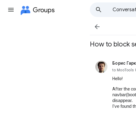
Groups
Conversat

How to block se
Борис Гар
unread,
to MooTools 
Hello!
After the co
navbar(boot
disappear.
I've found t