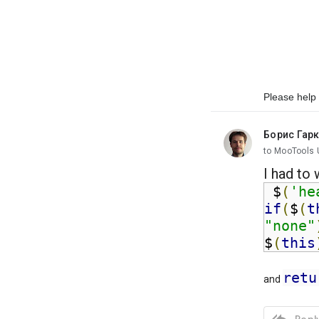
Please help 
Борис Гар
unread,
to MooTools 
I had to 
 $
(
'he
if
(
$
(
t
"none"
$
(
this
retu
and