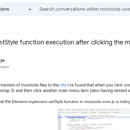
ions
All groups and messages
tStyle function execution after clicking the 
кун
Users
you click s
nnection of mootools files to this
site
i've found that when
strap 3) and then click another main menu item (also having nested su
hat the
Element.implement.setStyle function in mootools-core.js is hiding