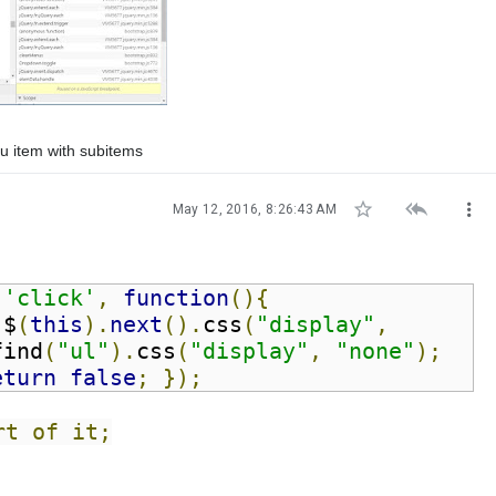
nu item with subitems



May 12, 2016, 8:26:43 AM
(
'click'
,
function
(){
 $
(
this
).
next
().
css
(
"display"
,
find
(
"ul"
).
css
(
"display"
,
"none"
);
eturn
false
;
});
rt of it;