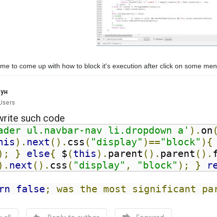
me to come up with how to block it's execution after click on some me
кун
Users
write
such code
ader ul.navbar-nav li.dropdown a'
).
on
his
).
next
().
css
(
"display"
)==
"block"
){
);
}
else
{
 $
(
this
).
parent
().
parent
().
).
next
().
css
(
"display"
,
"block"
);
}
r
rn
false
; was the most significant pa