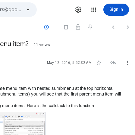
Sign in



menu item?
41 views



May 12, 2016, 5:52:32 AM
ome menu item with nested sumbmenu
at the top horizontal
bmenu items) you will see that the first parent menu item will
 menu items. Here is the callstack to this function