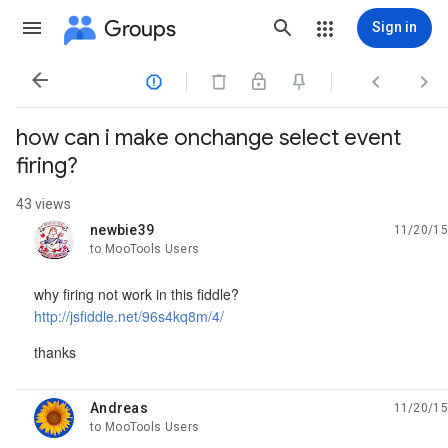
Groups
Sign in




how can i make onchange select event
firing?
43 views
newbie39
11/20/15
unread,
to MooTools Users
why firing not work in this fiddle?
http://jsfiddle.net/96s4kq8m/4/
thanks
Andreas
11/20/15
unread,
to MooTools Users