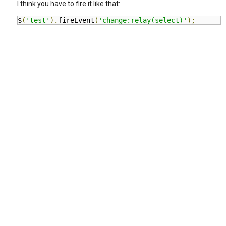
I think you have to fire it like that:
$
(
'test'
).
fireEvent
(
'change:relay(select)'
);