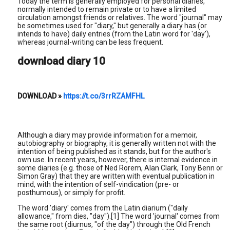
Today the term is generally employed for personal diaries,
normally intended to remain private or to have a limited
circulation amongst friends or relatives. The word "journal" may
be sometimes used for "diary," but generally a diary has (or
intends to have) daily entries (from the Latin word for 'day'),
whereas journal-writing can be less frequent.
download diary 10
DOWNLOAD
»
https://t.co/3rrRZAMFHL
Although a diary may provide information for a memoir,
autobiography or biography, it is generally written not with the
intention of being published as it stands, but for the author's
own use. In recent years, however, there is internal evidence in
some diaries (e.g. those of Ned Rorem, Alan Clark, Tony Benn or
Simon Gray) that they are written with eventual publication in
mind, with the intention of self-vindication (pre- or
posthumous), or simply for profit.
The word 'diary' comes from the Latin diarium ("daily
allowance," from dies, "day").[1] The word 'journal' comes from
the same root (diurnus, "of the day") through the Old French