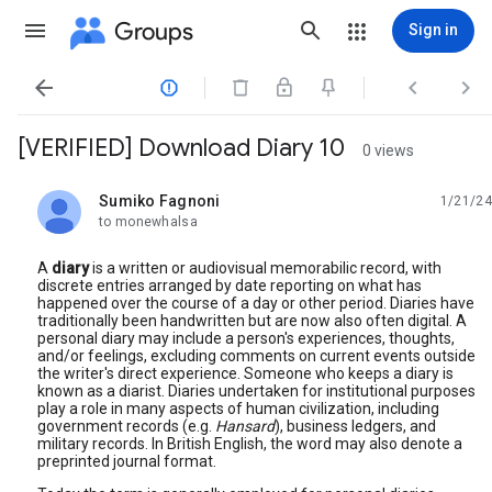
Groups
Sign in




[VERIFIED] Download Diary 10
0 views
Sumiko Fagnoni
1/21/24
unread,
to monewhalsa
A
diary
is a written or audiovisual memorabilic record, with
discrete entries arranged by date reporting on what has
happened over the course of a day or other period. Diaries have
traditionally been handwritten but are now also often digital. A
personal diary may include a person's experiences, thoughts,
and/or feelings, excluding comments on current events outside
the writer's direct experience. Someone who keeps a diary is
known as a diarist. Diaries undertaken for institutional purposes
play a role in many aspects of human civilization, including
government records (e.g.
Hansard
), business ledgers, and
military records. In British English, the word may also denote a
preprinted journal format.