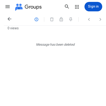
Groups
Sign in




0 views
Message has been deleted