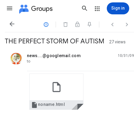
Groups
Sign in




THE PERFECT STORM OF AUTISM
27 views
news....@googlemail.com
10/31/09
unread,
to

noname.html