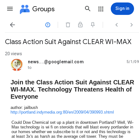
Groups
Sign in




Class Action Suit Against CLEAR WI-MAX
20 views
news....@googlemail.com
5/1/09
unread,
to
Join the Class Action Suit Against CLEAR
WI-MAX. Technology Threatens Health of
Everyone
author: jailbush
http://portland.indymedia.org:80/en/2009/04/390993.shtml
Could Dow Chemical set up a plant in downtown Portland? Well, Wi-
Max technology is wi fi on steroids that will blast every portlander in
our homes whether we subscribe to it or not and this technology is
at least 3x's as harsh as the average cell tower. They must be