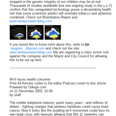
stopped or the genetic integrity of our children may be at risk.
Thousands of studies worldwide (not one ongoing study in the u.s.!!)
confirm that this unregulated technology poses a devastating health
risk that some scientists predict will overtake tobacco and asbestos
combined. Check out Bioinitiative Report and
www.wirelesswatchblog.com
If you would like to know more about this, write to
oregons...@gmail.com
and check out the site:
www.wirelesswatchblog.com
We are organizing a class action suit
against the company and the Mayor and City Council for allowing
this to be set up here.
-----------------------------------------------------------------------------------
Wi-fi faces health concerns
Print All Articles Letter to the editor Podcast Listen to this article.
Powered by Odiogo.com
on 11 December 2003, 22:00
by staff
The mobile telephone industry spent many years - and millions of
dollars - fighting charges that wireless handsets could cause brain
cancer. Now it looks like the budding wi-fi movement could face its
own legal crisis with lawsuits alleging that 802.11 networks can