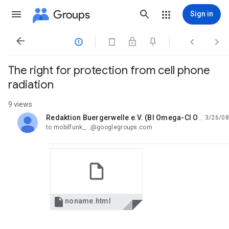
Groups
Sign in




The right for protection from cell phone
radiation
9 views
Redaktion Buergerwelle e.V. (BI Omega-CI Omega)
3/26/08
unread,
to mobilfunk_...@googlegroups.com

noname.html