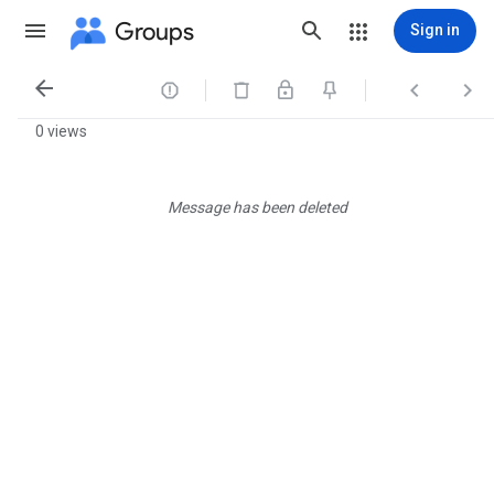
Groups
Sign in




0 views
Message has been deleted