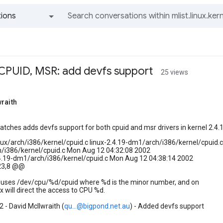
ions
All groups and messages
 CPUID, MSR: add devfs support
25 views
raith
patches adds devfs support for both cpuid and msr drivers in kernel 2.4.1
inux/arch/i386/kernel/cpuid.c linux-2.4.19-dm1/arch/i386/kernel/cpuid.c
ch/i386/kernel/cpuid.c Mon Aug 12 04:32:08 2002
.4.19-dm1/arch/i386/kernel/cpuid.c Mon Aug 12 04:38:14 2002
23,8 @@
er uses /dev/cpu/%d/cpuid where %d is the minor number, and on
 will direct the access to CPU %d.
 - David McIlwraith (
qu...@bigpond.net.au
) - Added devfs support