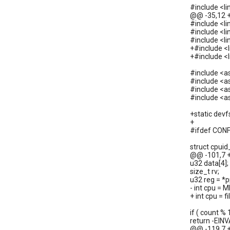
#include <l
@@ -35,12 
#include <li
#include <l
#include <li
+#include <
+#include <l
#include <a
#include <
#include <
#include <
+static dev
+
#ifdef CON
struct cpui
@@ -101,7 
u32 data[4];
size_t rv;
u32 reg = *p
- int cpu = 
+ int cpu = 
if ( count % 
return -EINVA
@@ -119,7 