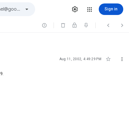
Sign in





Aug 11, 2002, 4:49:29 PM
9.