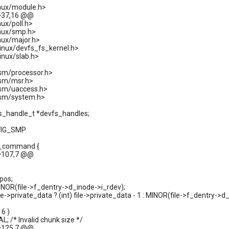
inux/module.h>
+37,16 @@
nux/poll.h>
inux/smp.h>
nux/major.h>
linux/devfs_fs_kernel.h>
inux/slab.h>
sm/processor.h>
asm/msr.h>
asm/uaccess.h>
asm/system.h>
fs_handle_t *devfs_handles;
FIG_SMP
d_command {
+107,7 @@
pos;
MINOR(file->f_dentry->d_inode->i_rdev);
file->private_data ? (int) file->private_data - 1 : MINOR(file->f_dentry->d
16 )
L; /* Invalid chunk size */
+125,7 @@