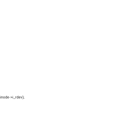
_inode->i_rdev);