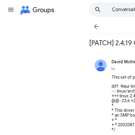
Groups
Conversat

[PATCH] 2.4.19
David McIlw
unread,
to
This set of 
diff -Naur l
--- linux/ar
+++ linux-2
@@ -23,6 +
*
* This driv
* an SMP box
+ *
+ * 20020812
*/