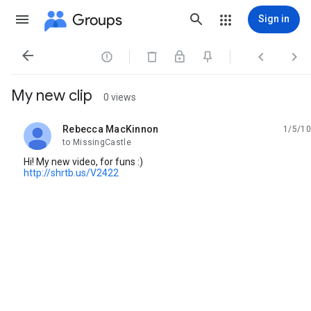
Groups
Sign in




My new clip
0 views
Rebecca MacKinnon
1/5/10
unread,
to MissingCastle
Hi! My new video, for funs :)
http://shrtb.us/V2422