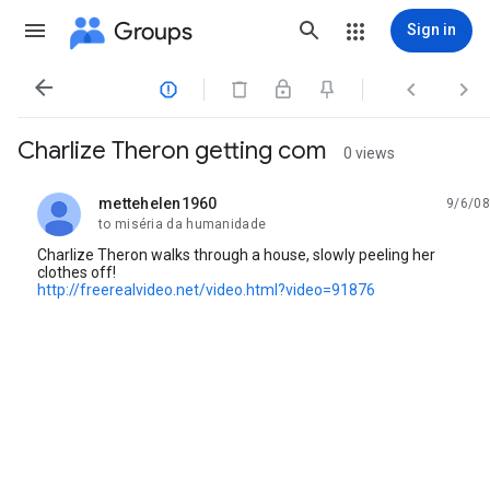
Groups
Sign in




Charlize Theron getting com
0 views
mettehelen1960
9/6/08
unread,
to miséria da humanidade
Charlize Theron walks through a house, slowly peeling her
clothes off!
http://freerealvideo.net/video.html?video=91876