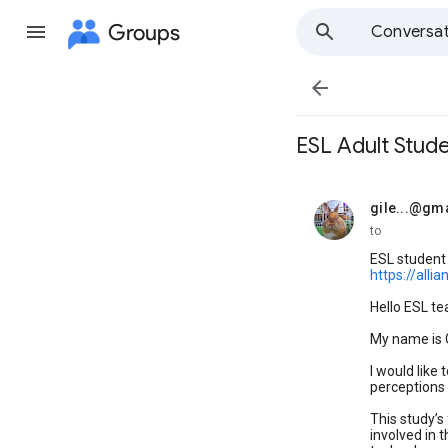
Groups
Conversat

ESL Adult Stud
gile...@gm
unread,
to
ESL student
https://all
Hello ESL te
My name is G
I would like
perceptions 
This study’s
involved in 