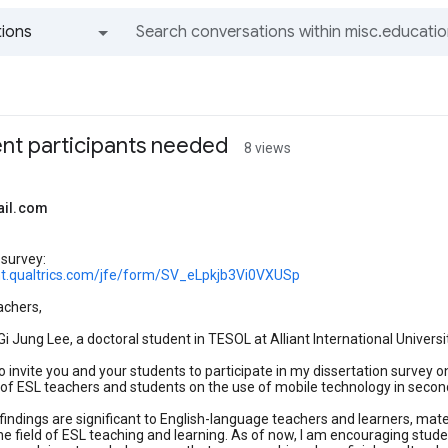
ions
All groups and messages
ent participants needed
8 views
ail.com
 survey:
iant.qualtrics.com/jfe/form/SV_eLpkjb3Vi0VXUSp
achers,
i Jung Lee, a doctoral student in TESOL at Alliant International Universi
 to invite you and your students to participate in my dissertation surve
of ESL teachers and students on the use of mobile technology in secon
 findings are significant to English-language teachers and learners, mat
the field of ESL teaching and learning. As of now, I am encouraging stude