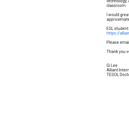
technology, 
classroom.
I would grea
approximatel
ESL student
https://all
Please emai
Thank you v
Gi Lee
Alliant Inter
TESOL Docto