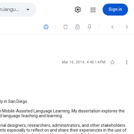
Sign in





Mar 10, 2019, 4:40:14 PM
ty in San Diego.
y on Mobile-Assisted Language Learning. My dissertation explores the
d language teaching and learning.
erial designers, researchers, administrators, and other stakeholders
nts especially to reflect on and share their experiences in the use of