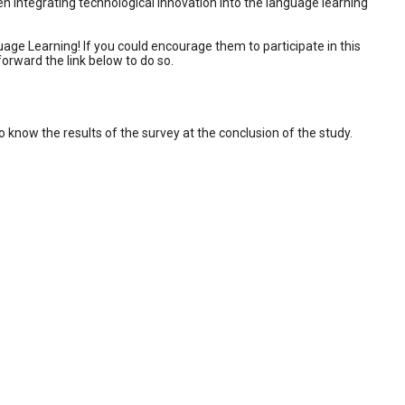
n integrating technological innovation into the language learning
age Learning! If you could encourage them to participate in this
orward the link below to do so.
to know the results of the survey at the conclusion of the study.