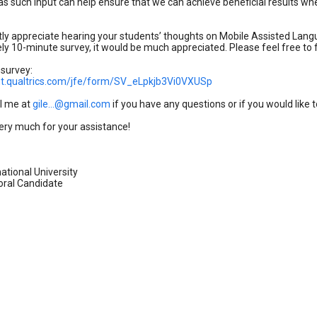
as such input can help ensure that we can achieve beneficial results whe
tly appreciate hearing your students’ thoughts on Mobile Assisted Langu
y 10-minute survey, it would be much appreciated. Please feel free to f
 survey:
iant.qualtrics.com/jfe/form/SV_eLpkjb3Vi0VXUSp
l me at
gile...@gmail.com
if you have any questions or if you would like 
ery much for your assistance!
national University
ral Candidate