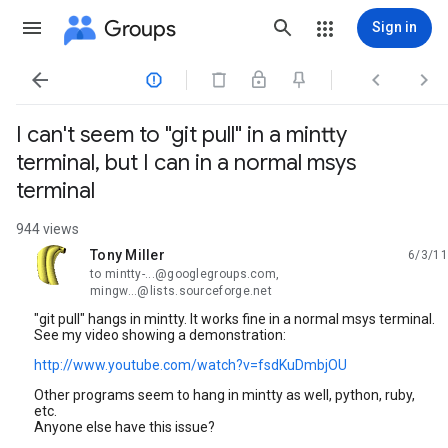
Groups
Sign in




I can't seem to "git pull" in a mintty
terminal, but I can in a normal msys
terminal
944 views
Tony Miller
6/3/11
unread,
to mintty-...@googlegroups.com,
mingw...@lists.sourceforge.net
"git pull" hangs in mintty. It works fine in a normal msys terminal.
See my video showing a demonstration:
http://www.youtube.com/watch?v=fsdKuDmbjOU
Other programs seem to hang in mintty as well, python, ruby,
etc.
Anyone else have this issue?