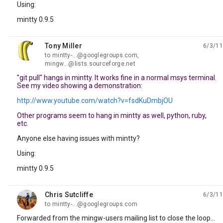
Using:
mintty 0.9.5
Tony Miller
6/3/11
unread,
to mintty-...@googlegroups.com,
mingw...@lists.sourceforge.net
"git pull" hangs in mintty. It works fine in a normal msys terminal.
See my video showing a demonstration:
http://www.youtube.com/watch?v=fsdKuDmbjOU
Other programs seem to hang in mintty as well, python, ruby,
etc.
Anyone else having issues with mintty?
Using:
mintty 0.9.5
Chris Sutcliffe
6/3/11
unread,
to mintty-...@googlegroups.com
Forwarded from the mingw-users mailing list to close the loop...