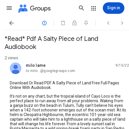
Groups
Sign in




*Read* Pdf A Salty Piece of Land
Audiobook
2 views
milo lame
9/15/22
unread,
to milo...@googlegroups.com
Download Or Read PDF A Salty Piece of Land Free Full Pages
Online With Audiobook.
It's not on any chart, but the tropical island of Cayo Loco is the
perfect place to run away from all your problems. Waking from
a ganja buzz on the beach in Tulum, Tully can't believe his eyes
when a 142-foot schooner emerges out of the ocean mist. At its
helm is Cleopatra Highbourne, the eccentric 101-year-old sea
captain who will take him to a lighthouse on a salty piece of land
that will change his life forever. From a lovely sunset sail in
Punta Margarita to a wild spring-break foam party in San Pedro,