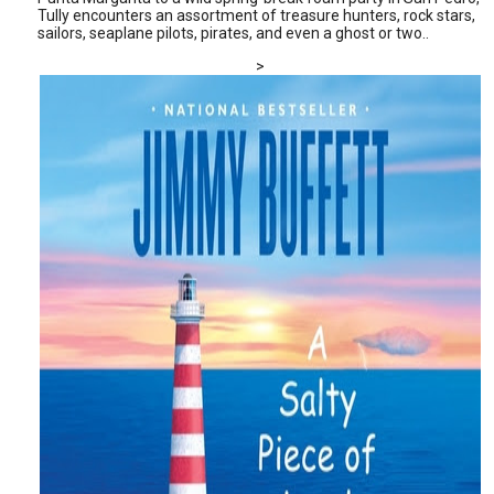
Tully encounters an assortment of treasure hunters, rock stars,
sailors, seaplane pilots, pirates, and even a ghost or two..
>